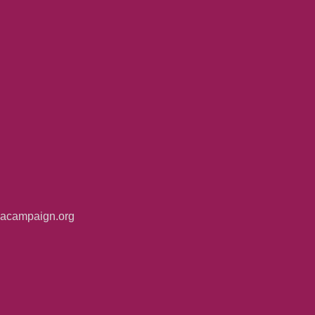
iacampaign.org