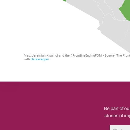
Be part of ou
stories of i