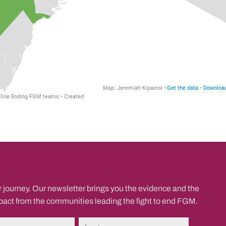
r journey. Our newsletter brings you the evidence and the
mpact from the communities leading the fight to end FGM.