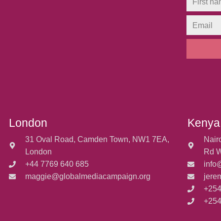
London
Kenya
31 Oval Road, Camden Town, NW1 7EA,
Nair
London
Rd W
+44 7769 640 685
info
maggie@globalmediacampaign.org
jere
+254
+254