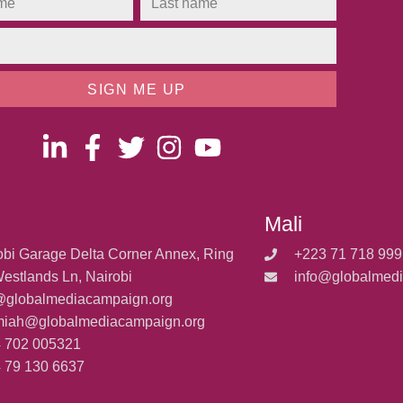
SIGN ME UP
Mali
obi Garage Delta Corner Annex, Ring
+223 71 718 999
estlands Ln, Nairobi
info@globalmed
@globalmediacampaign.org
miah@globalmediacampaign.org
 702 005321
 79 130 6637