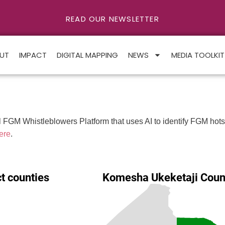
READ OUR NEWSLETTER
UT
IMPACT
DIGITAL MAPPING
NEWS
MEDIA TOOLKIT
FGM Whistleblowers Platform that uses AI to identify FGM hotspo
ere
.