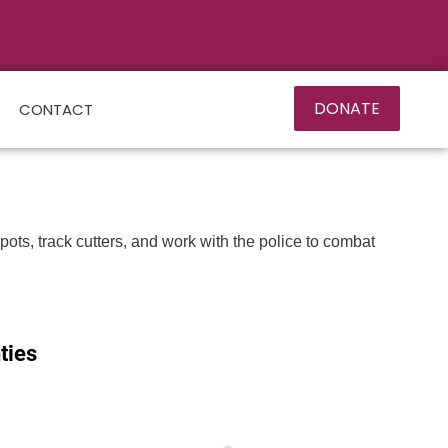
DONATE
CONTACT
ts, track cutters, and work with the police to combat