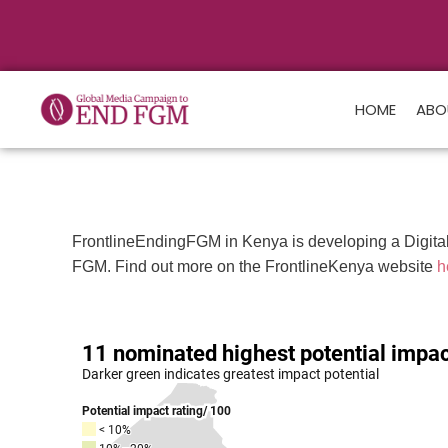
HOME
ABO
FrontlineEndingFGM in Kenya is developing a Digital 
FGM. Find out more on the FrontlineKenya website
h