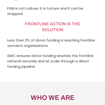
FGM is not culture. It is torture and it can be
stopped.
FRONTLINE ACTION IS THE
SOLUTION
Less than 3% of donor funding is reaching frontline
women’s organisations.
GMC ensures donor funding reaches the frontline
network securely and at scale through a direct
funding pipeline.
WHO WE ARE