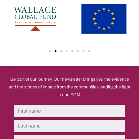
believe in the power of the frontline to end FGM.
Be part of our journey. Our newsletter brings you the evidence
and the stories of impact from the communities leading the fight
to end FGM.