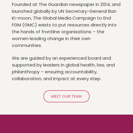
Founded at The Guardian newspaper in 2014, and
launched globally by UN Secretary-General Ban
Ki-moon, The Global Media Campaign to End
FGM (GMC) exists to put resources directly into
the hands of frontline organisations – the
women leading change in their own
communities.
We are guided by an experienced board and
supported by leaders in global health, law, and
philanthropy – ensuring accountability,
collaboration, and impact at every step.
MEET OUR TEAM