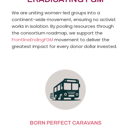
We are uniting women-led groups into a
continent-wide movement, ensuring no activist
works in isolation. By pooling resources through
the consortium roadmap, we support the
FrontlineEndingFGM
movement to deliver the
greatest impact for every donor dollar invested.
BORN PERFECT CARAVANS