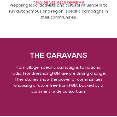
TRAINING ACADEMIES
Preparing local activists and cultural influencers to
run autonomous and region-specific campaigns in
their communities.
THE CARAVANS
From village-specific campaigns to national
radio, FrontlineEndingFGM are are driving change.
Their stories show the power of communities
choosing a future free from FGM, backed by a
continent-wide consortium.