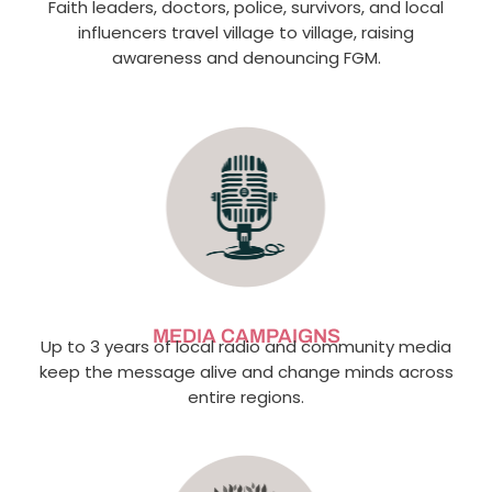
Faith leaders, doctors, police, survivors, and local
influencers travel village to village, raising
awareness and denouncing FGM.
MEDIA CAMPAIGNS
Up to 3 years of local radio and community media
keep the message alive and change minds across
entire regions.