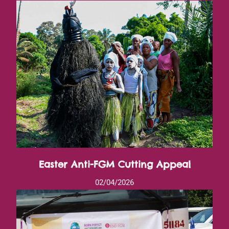
Easter Anti-FGM Cutting Appeal
02/04/2026