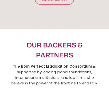
Born Perfect Caravans
Viewers & Listeners
SEE OUR IMPACT
OUR BACKERS &
PARTNERS
The
Born Perfect Eradication Consortium
is
supported by leading global foundations,
international institutions, and law firms who