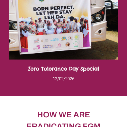
Zero Tolerance Day Special
12/02/2026
HOW WE ARE
ERADICATING FGM