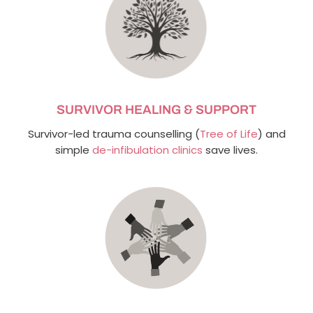
SURVIVOR HEALING & SUPPORT
Survivor-led trauma counselling (
Tree of Life
) and
simple
de-infibulation clinics
save lives.