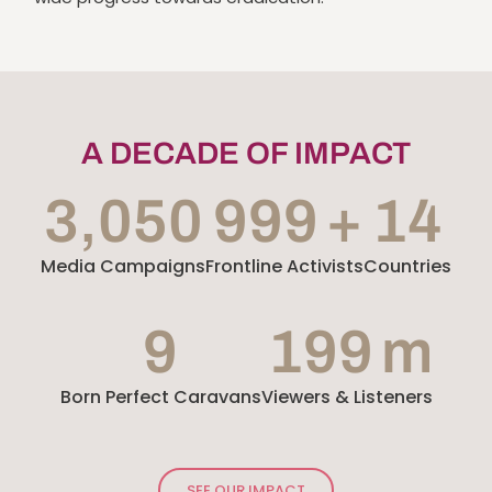
A DECADE OF IMPACT
3,052
1,000
+
Media Campaigns
Frontline Activists
15
Countries
10
200
m