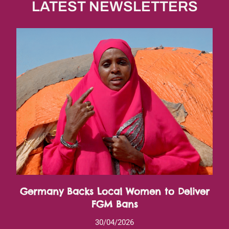
LATEST NEWSLETTERS
Germany Backs Local Women to Deliver
FGM Bans
30/04/2026