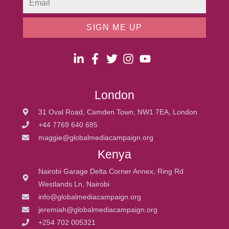
SIGN ME UP
London
31 Oval Road, Camden Town, NW1 7EA, London
+44 7769 640 685
maggie@globalmediacampaign.org
Kenya