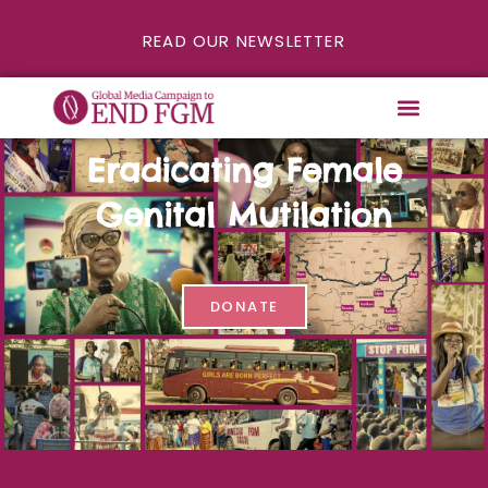
READ OUR NEWSLETTER
Eradicating Female
Genital Mutilation
DONATE