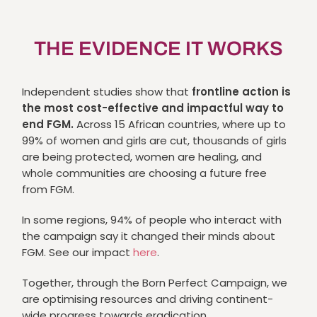
THE EVIDENCE IT WORKS
Independent studies show that
frontline action is
the most cost-effective and impactful way to
end FGM.
Across 15 African countries, where up to
99% of women and girls are cut, thousands of girls
are being protected, women are healing, and
whole communities are choosing a future free
from FGM.
In some regions, 94% of people who interact with
the campaign say it changed their minds about
FGM. See our impact
here
.
Together, through the Born Perfect Campaign, we
are optimising resources and driving continent-
wide progress towards eradication.