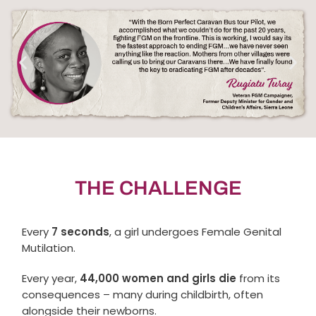
THE CHALLENGE
Every
7 seconds
, a girl undergoes Female Genital
Mutilation.
Every year,
44,000 women and girls die
from its
consequences – many during childbirth, often
alongside their newborns.