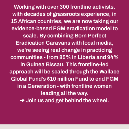
Working with over 300 frontline activists,
with decades of grassroots experience, in
15 African countries, we are now taking our
evidence-based FGM eradication model to
scale. By combining Born Perfect
Eradication Caravans with local media,
we're seeing real change in practicing
communities - from 85% in Liberia and 94%
in Guinea Bissau. This frontline-led
approach will be scaled through the Wallace
Global Fund’s $10 million Fund to end FGM
in a Generation - with frontline women
leading all the way.
➔ Join us and get behind the wheel.