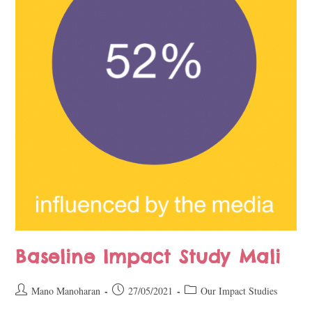
Baseline Impact Study Mali
Mano Manoharan
27/05/2021
Our Impact Studies