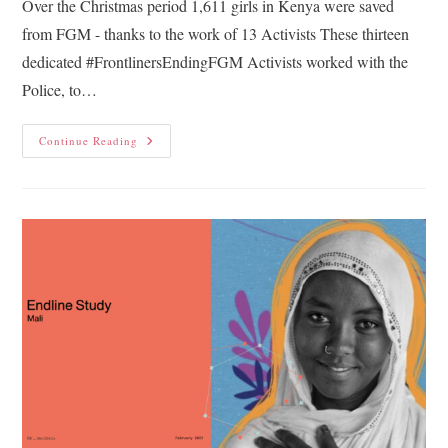
Over the Christmas period 1,611 girls in Kenya were saved
from FGM - thanks to the work of 13 Activists These thirteen
dedicated #FrontlinersEndingFGM Activists worked with the
Police, to…
Continue Reading