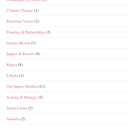
Climate Change
(1)
Frontline Voices
(2)
Funding & Partnerships
(2)
Guinea Bissau
(3)
Impact & Results
(9)
Kenya
(8)
Liberia
(1)
Our Impact Studies
(11)
Scaling & Strategy
(2)
Sierra Leone
(2)
Somalia
(2)