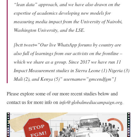
“lean data” approach, and we have also drawn on the
expertise of academics developing new models for
measuring media impact from the University of Nairobi,
Washington University, and the LSE.
[bctt tweet=”Our live WhatsApp forums by country are
also full of learnings from our activists on the frontline –
which we share as a group. Since 2017 we have run 11
Impact Measurement studies in Sierra Leone (1) Nigeria (3)
Mali (2), and Kenya (5)” username=”gmcendfgm”]
Please explore some of our more recent studies below and
contact us for more info on
info@globalmediacampaign.org.