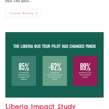
trust. Our latest…
Continue Reading
Liberia Impact Study