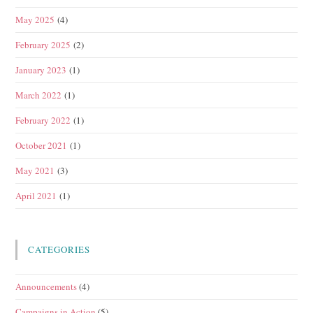
May 2025
(4)
February 2025
(2)
January 2023
(1)
March 2022
(1)
February 2022
(1)
October 2021
(1)
May 2021
(3)
April 2021
(1)
CATEGORIES
Announcements
(4)
Campaigns in Action
(5)