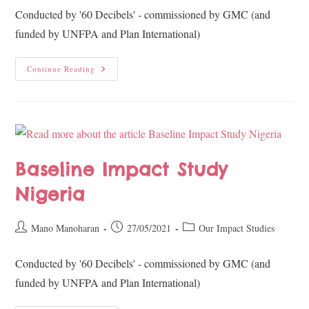
Conducted by '60 Decibels' - commissioned by GMC (and
funded by UNFPA and Plan International)
Continue Reading
Baseline Impact Study
Nigeria
Mano Manoharan
27/05/2021
Our Impact Studies
Conducted by '60 Decibels' - commissioned by GMC (and
funded by UNFPA and Plan International)