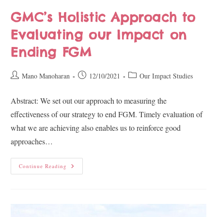
GMC’s Holistic Approach to
Evaluating our Impact on
Ending FGM
Mano Manoharan
12/10/2021
Our Impact Studies
Abstract: We set out our approach to measuring the
effectiveness of our strategy to end FGM. Timely evaluation of
what we are achieving also enables us to reinforce good
approaches…
Continue Reading