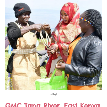
sdhjf
GMC Tana River, East Kenya,