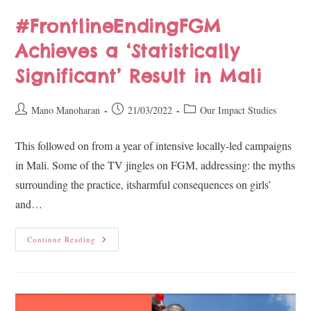
#FrontlineEndingFGM
Achieves a ‘Statistically
Significant’ Result in Mali
Mano Manoharan
21/03/2022
Our Impact Studies
This followed on from a year of intensive locally-led campaigns
in Mali. Some of the TV jingles on FGM, addressing: the myths
surrounding the practice, itsharmful consequences on girls’
and…
Continue Reading