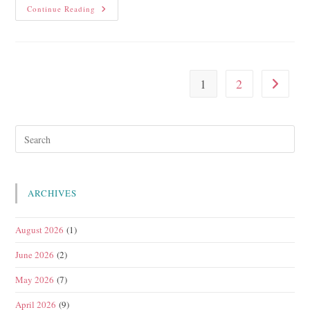
Continue Reading
1
2
ARCHIVES
August 2026
(1)
June 2026
(2)
May 2026
(7)
April 2026
(9)