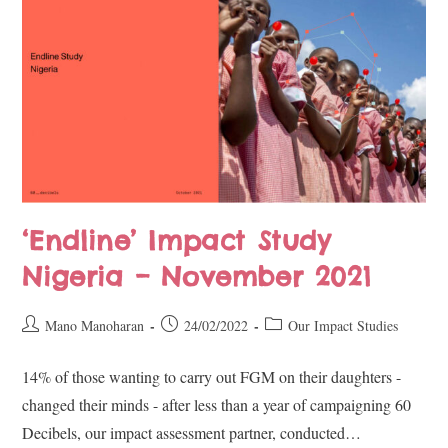
‘Endline’ Impact Study
Nigeria – November 2021
Mano Manoharan
24/02/2022
Our Impact Studies
14% of those wanting to carry out FGM on their daughters -
changed their minds - after less than a year of campaigning 60
Decibels, our impact assessment partner, conducted…