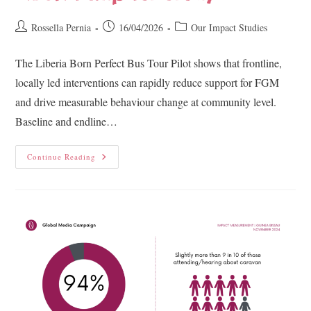
Rossella Pernia
16/04/2026
Our Impact Studies
The Liberia Born Perfect Bus Tour Pilot shows that frontline,
locally led interventions can rapidly reduce support for FGM
and drive measurable behaviour change at community level.
Baseline and endline…
Continue Reading