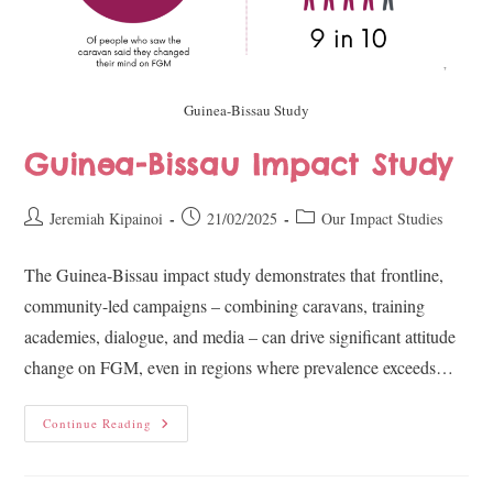
Guinea-Bissau Study
Guinea-Bissau Impact Study
Jeremiah Kipainoi
21/02/2025
Our Impact Studies
The Guinea-Bissau impact study demonstrates that frontline,
community-led campaigns – combining caravans, training
academies, dialogue, and media – can drive significant attitude
change on FGM, even in regions where prevalence exceeds…
Continue Reading