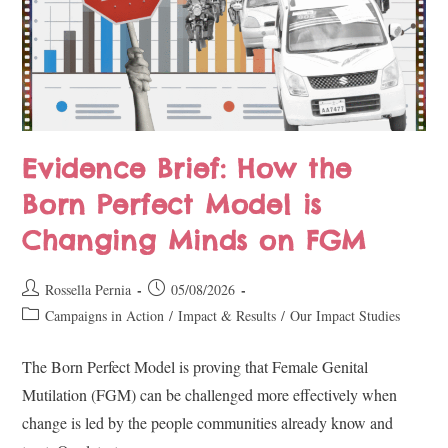
Evidence Brief: How the
Born Perfect Model is
Changing Minds on FGM
Rossella Pernia
05/08/2026
Campaigns in Action
/
Impact & Results
/
Our Impact Studies
The Born Perfect Model is proving that Female Genital
Mutilation (FGM) can be challenged more effectively when
change is led by the people communities already know and