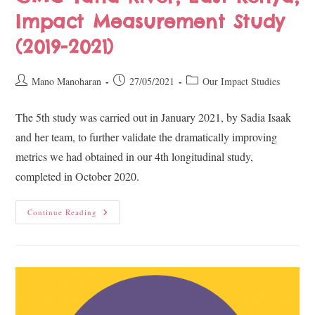
Impact Measurement Study
(2019-2021)
Mano Manoharan
27/05/2021
Our Impact Studies
The 5th ​study was carried out in January 2021, by Sadia Isaak
and her team, to further validate the dramatically improving
metrics we had obtained in our 4th longitudinal study,
completed in October 2020.
Continue Reading