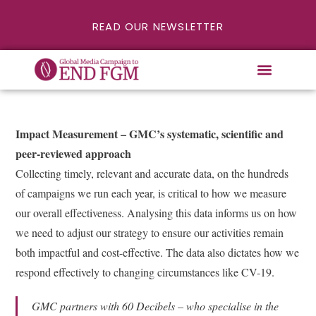
READ OUR NEWSLETTER
Impact Measurement – GMC’s systematic, scientific and
peer-reviewed approach
Collecting timely, relevant and accurate data, on the hundreds
of campaigns we run each year, is critical to how we measure
our overall effectiveness. Analysing this data informs us on how
we need to adjust our strategy to ensure our activities remain
both impactful and cost-effective. The data also dictates how we
respond effectively to changing circumstances like CV-19.
GMC partners with 60 Decibels – who specialise in the