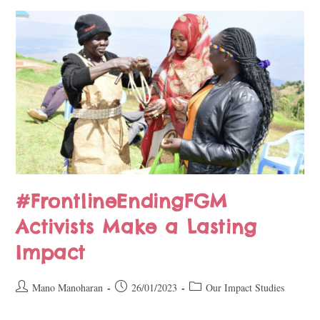
#FrontlineEndingFGM
Activists Make a Lasting
Impact
Mano Manoharan
26/01/2023
Our Impact Studies