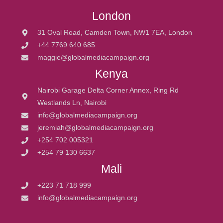
London
31 Oval Road, Camden Town, NW1 7EA, London
+44 7769 640 685
maggie@globalmediacampaign.org
Kenya
Nairobi Garage Delta Corner Annex, Ring Rd
Westlands Ln, Nairobi
info@globalmediacampaign.org
jeremiah@globalmediacampaign.org
+254 702 005321
+254 79 130 6637
Mali
+223 71 718 999
info@globalmediacampaign.org