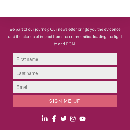
Be part of our journey. Our newsletter brings you the evidence
and the stories of impact from the communities leading the fight
to end FGM.
SIGN ME UP