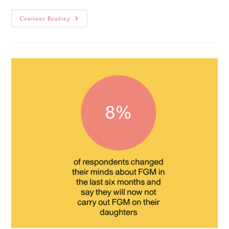
Continue Reading