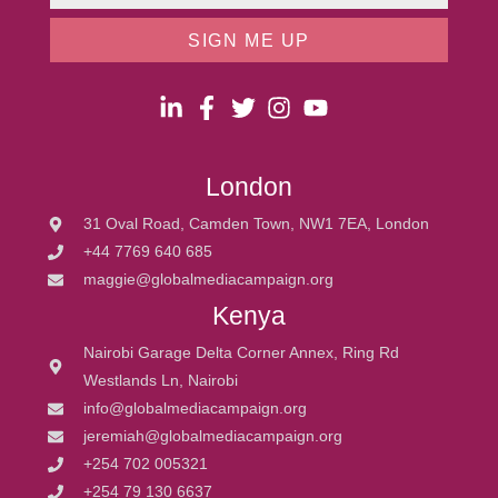
SIGN ME UP
London
31 Oval Road, Camden Town, NW1 7EA, London
+44 7769 640 685
maggie@globalmediacampaign.org
Kenya
Nairobi Garage Delta Corner Annex, Ring Rd
Westlands Ln, Nairobi
info@globalmediacampaign.org
jeremiah@globalmediacampaign.org
+254 702 005321
+254 79 130 6637