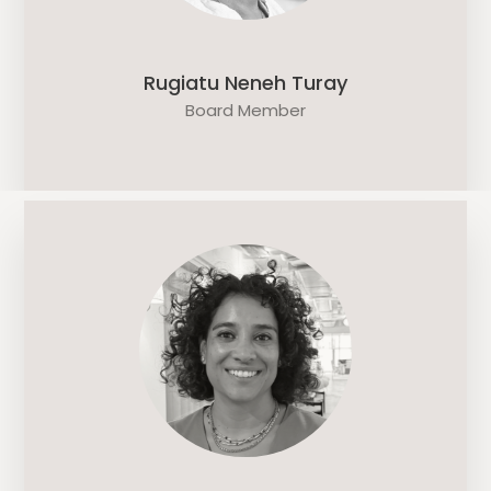
Rugiatu Neneh Turay
Board Member