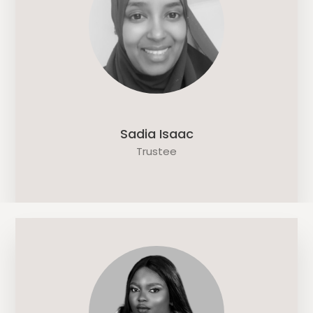
Sadia Isaac
Trustee