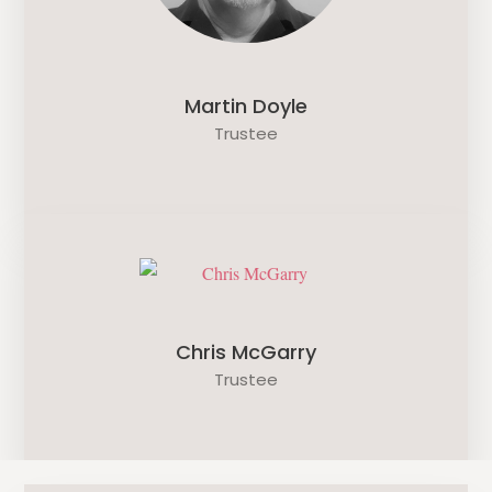
Martin Doyle
Trustee
Chris McGarry
Trustee