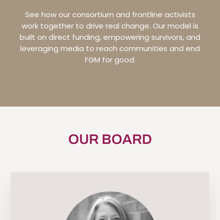
See how our consortium and frontline activists
work together to drive real change. Our model is
built on direct funding, empowering survivors, and
leveraging media to reach communities and end
FGM for good.
OUR BOARD