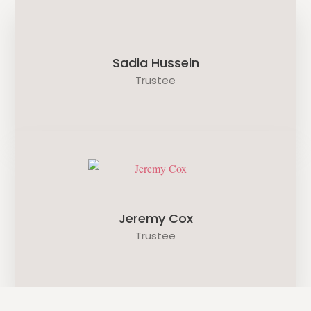
Sadia Hussein
Trustee
Jeremy Cox
Trustee