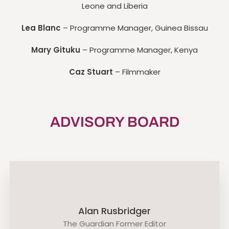
Leone and Liberia
Lea Blanc
– Programme Manager, Guinea Bissau
Mary Gituku
– Programme Manager, Kenya
Caz Stuart
– Filmmaker
ADVISORY BOARD
Alan Rusbridger
The Guardian Former Editor