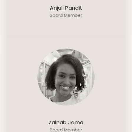
Anjuli Pandit
Board Member
Zainab Jama
Board Member