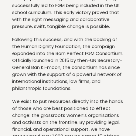
successfully led to FGM being included in the UK
school curriculum. This early victory proved that
with the right messaging and collaborative
pressure, swift, tangible change is possible.
Following this success, and with the backing of
the Human Dignity Foundation, the campaign
expanded into the Born Perfect FGM Consortium.
Officially launched in 2015 by then-UN Secretary-
General Ban Ki-moon, the consortium has since
grown with the support of a powerful network of
international institutions, law firms, and
philanthropic foundations.
We exist to put resources directly into the hands
of those who are best positioned to effect
change: the grassroots women’s organisations
and activists on the frontline. By providing legal,
financial, and operational support, we have