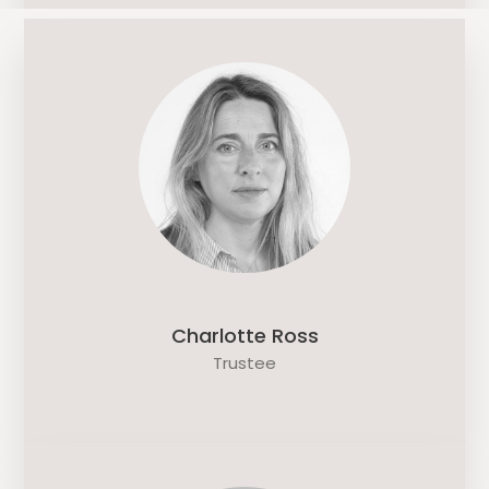
Charlotte Ross
Trustee