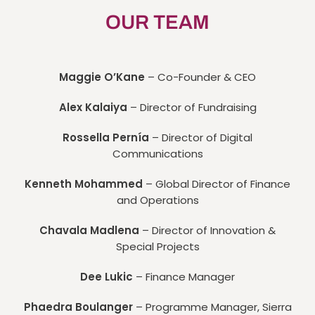
OUR TEAM
Maggie O’Kane
– Co-Founder & CEO
Alex Kalaiya
– Director of Fundraising
Rossella Pernía
– Director of Digital
Communications
Kenneth Mohammed
– Global Director of Finance
and Operations
Chavala Madlena
– Director of Innovation &
Special Projects
Dee Lukic
– Finance Manager
Phaedra Boulanger
– Programme Manager, Sierra