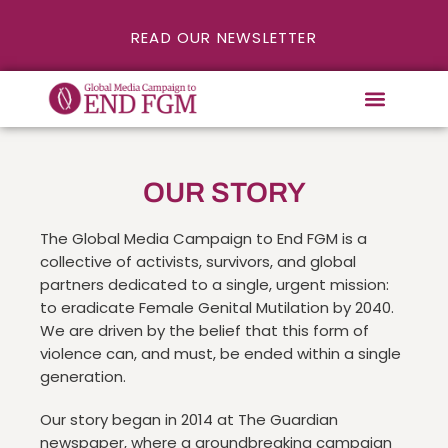
READ OUR NEWSLETTER
OUR STORY
The Global Media Campaign to End FGM is a
collective of activists, survivors, and global
partners dedicated to a single, urgent mission:
to eradicate Female Genital Mutilation by 2040.
We are driven by the belief that this form of
violence can, and must, be ended within a single
generation.
Our story began in 2014 at The Guardian
newspaper, where a groundbreaking campaign