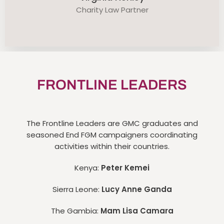
Charity Law Partner
FRONTLINE LEADERS
The Frontline Leaders are GMC graduates and
seasoned End FGM campaigners coordinating
activities within their countries.
Kenya:
Peter Kemei
Sierra Leone:
Lucy Anne Ganda
The Gambia:
Mam Lisa Camara