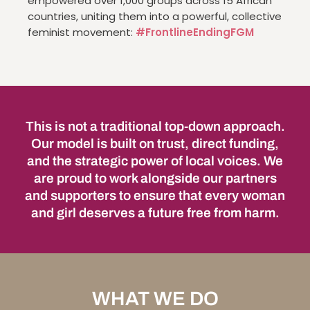
empowered over 1,000 groups across 15 African
countries, uniting them into a powerful, collective
feminist movement:
#FrontlineEndingFGM
This is not a traditional top-down approach.
Our model is built on trust, direct funding,
and the strategic power of local voices. We
are proud to work alongside our partners
and supporters to ensure that every woman
and girl deserves a future free from harm.
WHAT WE DO