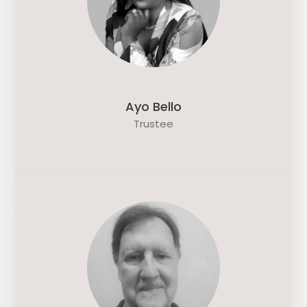
Ayo Bello
Trustee