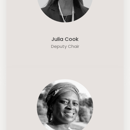
Julia Cook
Deputy Chair