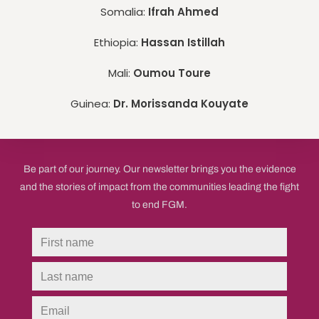
Somalia:
Ifrah Ahmed
Ethiopia:
Hassan Istillah
Mali:
Oumou Toure
Guinea:
Dr. Morissanda Kouyate
Be part of our journey. Our newsletter brings you the evidence
and the stories of impact from the communities leading the fight
to end FGM.