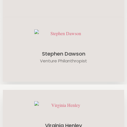
Stephen Dawson
Venture Philanthropist
Virginia Henley