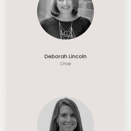
Deborah Lincoln
Chair