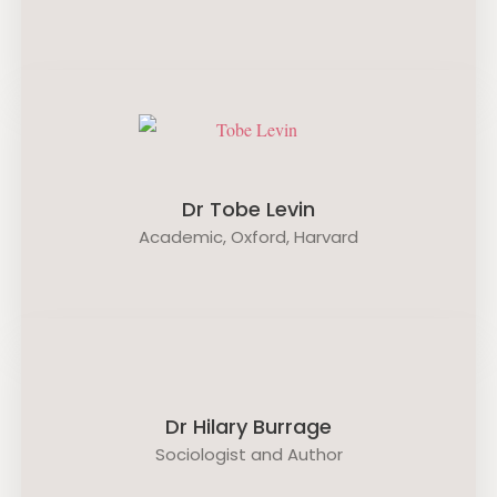
Dr Tobe Levin
Academic, Oxford, Harvard
Dr Hilary Burrage
Sociologist and Author