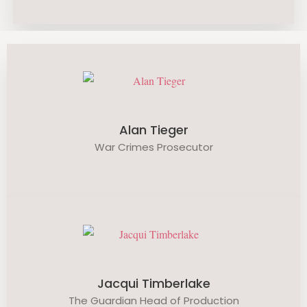
Alan Tieger
War Crimes Prosecutor
Jacqui Timberlake
The Guardian Head of Production