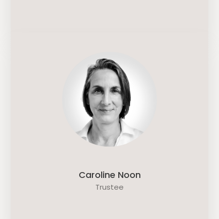
Caroline Noon
Trustee