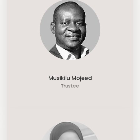
Musikilu Mojeed
Trustee