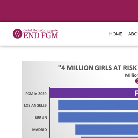
HOME
ABO