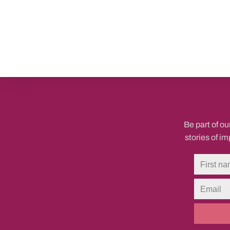
Be part of ou
stories of i