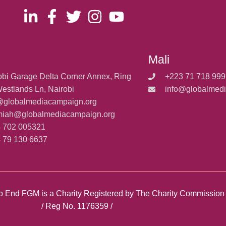
Mali
obi Garage Delta Corner Annex, Ring
+223 71 718 999
estlands Ln, Nairobi
info@globalmed
@globalmediacampaign.org
miah@globalmediacampaign.org
 702 005321
 79 130 6637
y to End FGM is a Charity Registered by The Charity Commissio
/ Reg No. 1176359 /