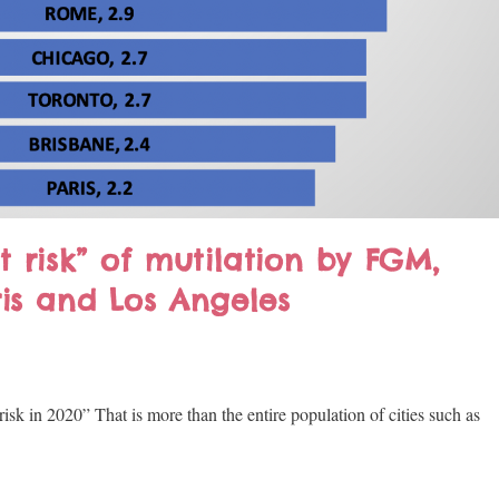
t risk” of mutilation by FGM,
ris and Los Angeles
k in 2020” That is more than the entire population of cities such as