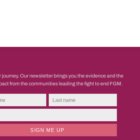
r journey. Our newsletter brings you the evidence and the
mpact from the communities leading the fight to end FGM.
SIGN ME UP