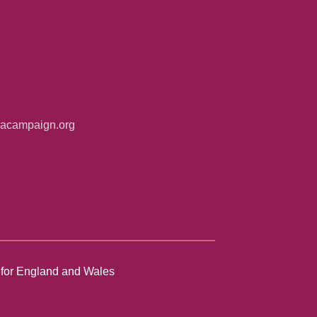
iacampaign.org
n for England and Wales