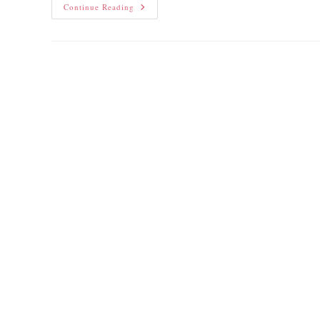
Continue Reading