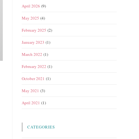
April 2026
(9)
May 2025
(4)
February 2025
(2)
January 2023
(1)
March 2022
(1)
February 2022
(1)
October 2021
(1)
May 2021
(3)
April 2021
(1)
CATEGORIES