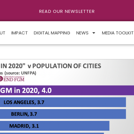
READ OUR NEWSLETTER
UT
IMPACT
DIGITAL MAPPING
NEWS
MEDIA TOOLKIT