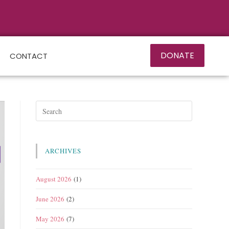
DONATE
CONTACT
ARCHIVES
August 2026
(1)
June 2026
(2)
May 2026
(7)