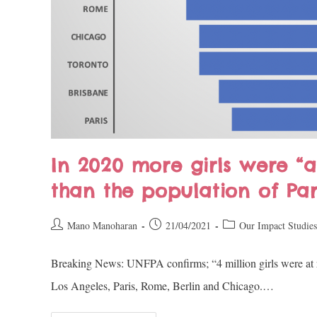
In 2020 more girls were “a
than the population of Pa
Mano Manoharan
21/04/2021
Our Impact Studies
Breaking News: UNFPA confirms; “4 million girls were at ris
Los Angeles, Paris, Rome, Berlin and Chicago.…