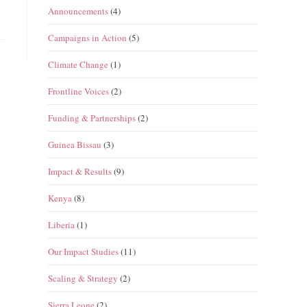
Announcements
(4)
Campaigns in Action
(5)
Climate Change
(1)
Frontline Voices
(2)
Funding & Partnerships
(2)
Guinea Bissau
(3)
Impact & Results
(9)
Kenya
(8)
Liberia
(1)
Our Impact Studies
(11)
Scaling & Strategy
(2)
Sierra Leone
(2)