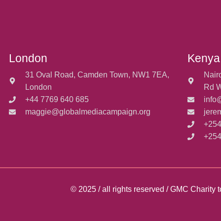
London
Kenya
31 Oval Road, Camden Town, NW1 7EA,
Nair
London
Rd W
+44 7769 640 685
info
maggie@globalmediacampaign.org
jere
+254
+254
© 2025 / all rights reserved / GMC Charit