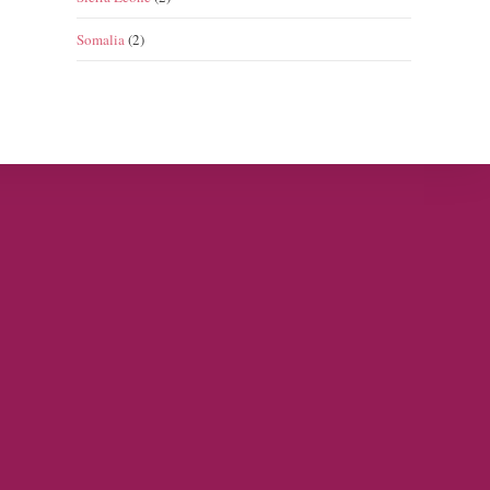
Somalia
(2)