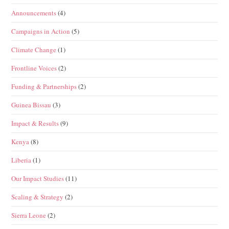
Announcements
(4)
Campaigns in Action
(5)
Climate Change
(1)
Frontline Voices
(2)
Funding & Partnerships
(2)
Guinea Bissau
(3)
Impact & Results
(9)
Kenya
(8)
Liberia
(1)
Our Impact Studies
(11)
Scaling & Strategy
(2)
Sierra Leone
(2)