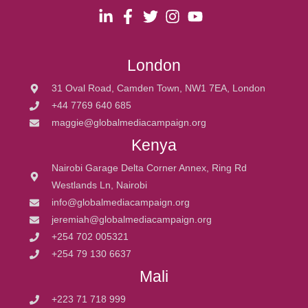
London
31 Oval Road, Camden Town, NW1 7EA, London
+44 7769 640 685
maggie@globalmediacampaign.org
Kenya
Nairobi Garage Delta Corner Annex, Ring Rd
Westlands Ln, Nairobi
info@globalmediacampaign.org
jeremiah@globalmediacampaign.org
+254 702 005321
+254 79 130 6637
Mali
+223 71 718 999