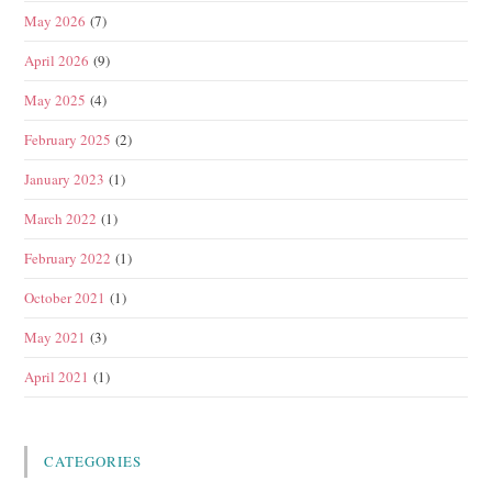
May 2026
(7)
April 2026
(9)
May 2025
(4)
February 2025
(2)
January 2023
(1)
March 2022
(1)
February 2022
(1)
October 2021
(1)
May 2021
(3)
April 2021
(1)
CATEGORIES