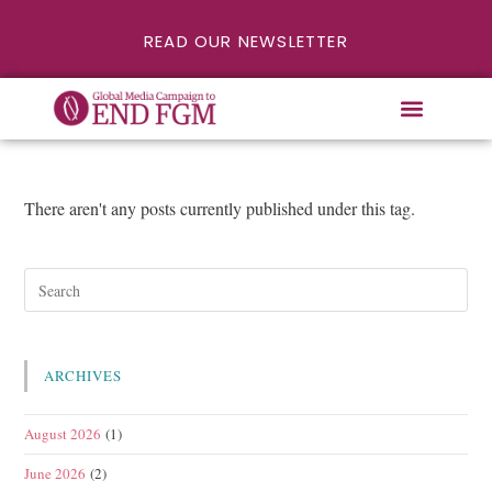
READ OUR NEWSLETTER
There aren't any posts currently published under this tag.
ARCHIVES
August 2026
(1)
June 2026
(2)