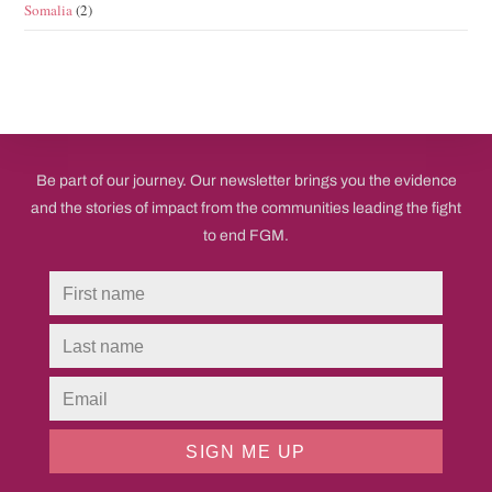
Somalia
(2)
Be part of our journey. Our newsletter brings you the evidence
and the stories of impact from the communities leading the fight
to end FGM.
SIGN ME UP