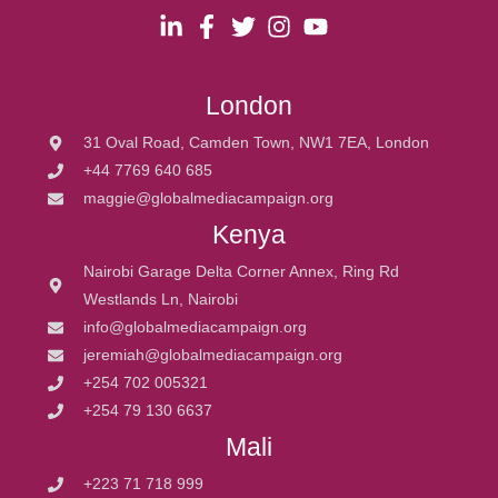
London
31 Oval Road, Camden Town, NW1 7EA, London
+44 7769 640 685
maggie@globalmediacampaign.org
Kenya
Nairobi Garage Delta Corner Annex, Ring Rd
Westlands Ln, Nairobi
info@globalmediacampaign.org
jeremiah@globalmediacampaign.org
+254 702 005321
+254 79 130 6637
Mali
+223 71 718 999