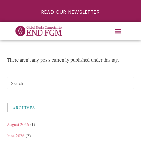
READ OUR NEWSLETTER
There aren't any posts currently published under this tag.
ARCHIVES
August 2026
(1)
June 2026
(2)