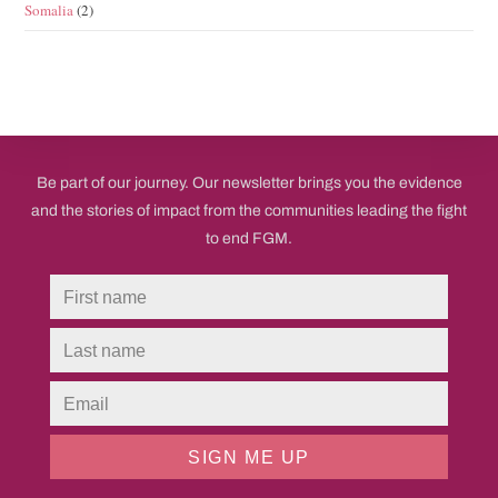
Somalia
(2)
Be part of our journey. Our newsletter brings you the evidence
and the stories of impact from the communities leading the fight
to end FGM.
SIGN ME UP