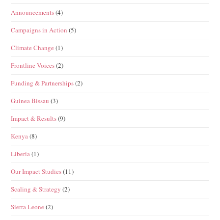
Announcements
(4)
Campaigns in Action
(5)
Climate Change
(1)
Frontline Voices
(2)
Funding & Partnerships
(2)
Guinea Bissau
(3)
Impact & Results
(9)
Kenya
(8)
Liberia
(1)
Our Impact Studies
(11)
Scaling & Strategy
(2)
Sierra Leone
(2)