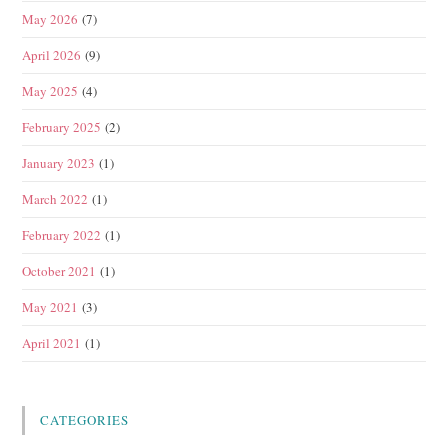
May 2026
(7)
April 2026
(9)
May 2025
(4)
February 2025
(2)
January 2023
(1)
March 2022
(1)
February 2022
(1)
October 2021
(1)
May 2021
(3)
April 2021
(1)
CATEGORIES