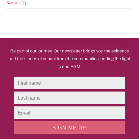
Somalia
(2)
Be part of our journey. Our newsletter brings you the evidence
and the stories of impact from the communities leading the fight
to end FGM.
SIGN ME UP