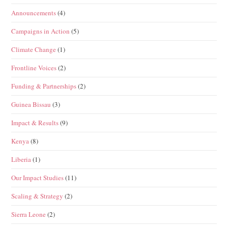
Announcements
(4)
Campaigns in Action
(5)
Climate Change
(1)
Frontline Voices
(2)
Funding & Partnerships
(2)
Guinea Bissau
(3)
Impact & Results
(9)
Kenya
(8)
Liberia
(1)
Our Impact Studies
(11)
Scaling & Strategy
(2)
Sierra Leone
(2)