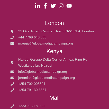
London
31 Oval Road, Camden Town, NW1 7EA, London
+44 7769 640 685
maggie@globalmediacampaign.org
Kenya
Nairobi Garage Delta Corner Annex, Ring Rd
Westlands Ln, Nairobi
info@globalmediacampaign.org
jeremiah@globalmediacampaign.org
+254 702 005321
+254 79 130 6637
Mali
+223 71 718 999