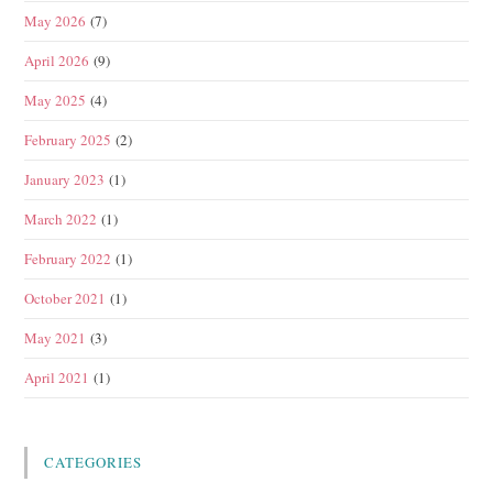
May 2026
(7)
April 2026
(9)
May 2025
(4)
February 2025
(2)
January 2023
(1)
March 2022
(1)
February 2022
(1)
October 2021
(1)
May 2021
(3)
April 2021
(1)
CATEGORIES