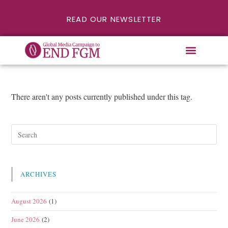
READ OUR NEWSLETTER
There aren't any posts currently published under this tag.
ARCHIVES
August 2026
(1)
June 2026
(2)