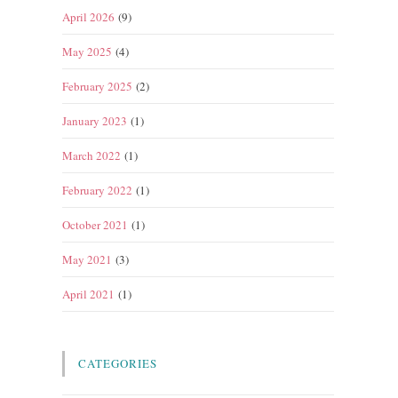
April 2026
(9)
May 2025
(4)
February 2025
(2)
January 2023
(1)
March 2022
(1)
February 2022
(1)
October 2021
(1)
May 2021
(3)
April 2021
(1)
CATEGORIES