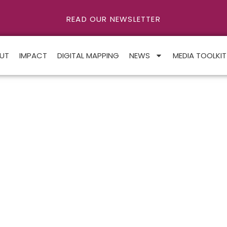
READ OUR NEWSLETTER
UT
IMPACT
DIGITAL MAPPING
NEWS
MEDIA TOOLKIT