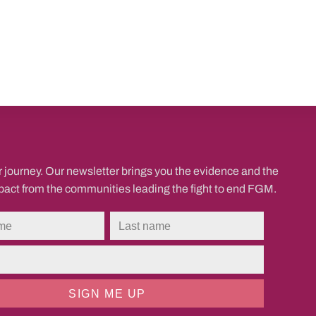
r journey. Our newsletter brings you the evidence and the
mpact from the communities leading the fight to end FGM.
SIGN ME UP