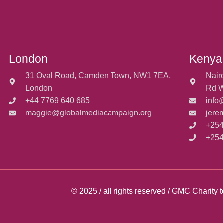
London
Kenya
31 Oval Road, Camden Town, NW1 7EA,
Nair
London
Rd W
+44 7769 640 685
info
maggie@globalmediacampaign.org
jere
+254
+254
© 2025 / all rights reserved / GMC Charit