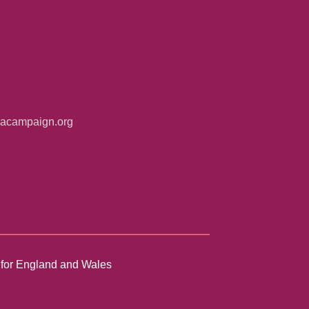
iacampaign.org
n for England and Wales