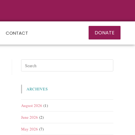
DONATE
CONTACT
ARCHIVES
August 2026
(1)
June 2026
(2)
May 2026
(7)