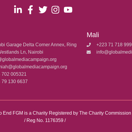
Mali
obi Garage Delta Corner Annex, Ring
+223 71 718 999
estlands Ln, Nairobi
info@globalmed
@globalmediacampaign.org
miah@globalmediacampaign.org
 702 005321
 79 130 6637
y to End FGM is a Charity Registered by The Charity Commissio
/ Reg No. 1176359 /