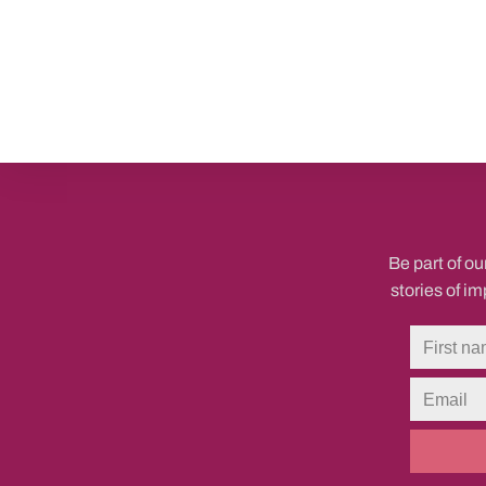
Be part of ou
stories of i