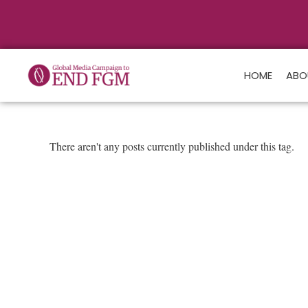
HOME
ABO
There aren't any posts currently published under this tag.