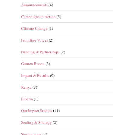
Announcements
(4)
Campaigns in Action
(5)
Climate Change
(1)
Frontline Voices
(2)
Funding & Partnerships
(2)
Guinea Bissau
(3)
Impact & Results
(9)
Kenya
(8)
Liberia
(1)
Our Impact Studies
(11)
Scaling & Strategy
(2)
Sierra Leone
(2)