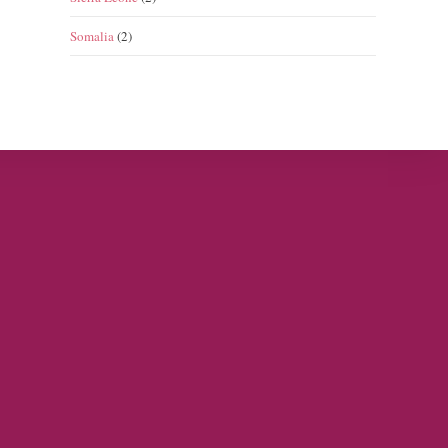
Somalia
(2)