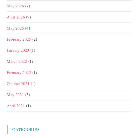
May 2026
(7)
April 2026
(9)
May 2025
(4)
February 2025
(2)
January 2023
(1)
March 2022
(1)
February 2022
(1)
October 2021
(1)
May 2021
(3)
April 2021
(1)
CATEGORIES