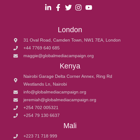
London
31 Oval Road, Camden Town, NW1 7EA, London
+44 7769 640 685
maggie@globalmediacampaign.org
Kenya
Nairobi Garage Delta Corner Annex, Ring Rd
Westlands Ln, Nairobi
info@globalmediacampaign.org
jeremiah@globalmediacampaign.org
+254 702 005321
+254 79 130 6637
Mali
+223 71 718 999