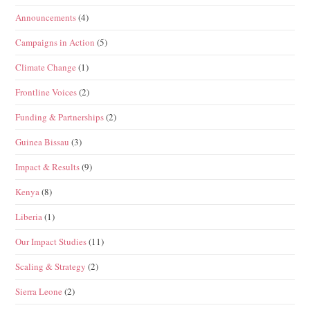
Announcements
(4)
Campaigns in Action
(5)
Climate Change
(1)
Frontline Voices
(2)
Funding & Partnerships
(2)
Guinea Bissau
(3)
Impact & Results
(9)
Kenya
(8)
Liberia
(1)
Our Impact Studies
(11)
Scaling & Strategy
(2)
Sierra Leone
(2)