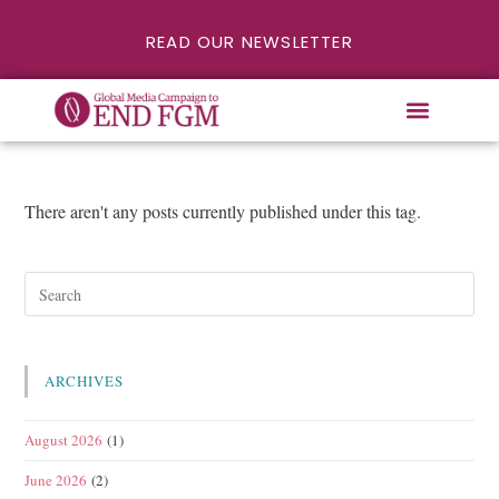
READ OUR NEWSLETTER
There aren't any posts currently published under this tag.
ARCHIVES
August 2026
(1)
June 2026
(2)