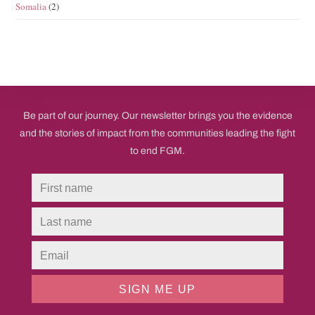
Somalia
(2)
Be part of our journey. Our newsletter brings you the evidence
and the stories of impact from the communities leading the fight
to end FGM.
SIGN ME UP